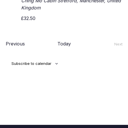
Ching Mo Cabin
Stretford, Manchester, United
Kingdom
£32.50
Events
Previous
Today
Next
Event
Subscribe to calendar