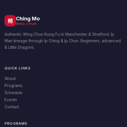
Ching Mo
精
WING CHUN
Authentic Wing Chun Kung Fu in Manchester & Stretford. Ip
Man lineage through Ip Ching & Ip Chun. Beginners, advanced
& Little Dragons.
QUICK LINKS
About
Programs
Schedule
Events
Contact
PROGRAMS