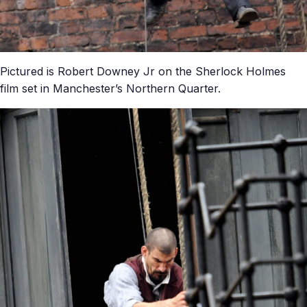
Pictured is Robert Downey Jr on the Sherlock Holmes
film set in Manchester’s Northern Quarter.