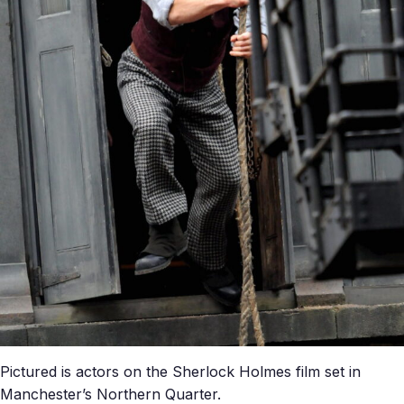
Pictured is actors on the Sherlock Holmes film set in
Manchester’s Northern Quarter.