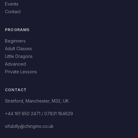
Events
Contact
PROGRAMS
Beginners
Adult Classes
Little Dragons
Advanced
Private Lessons
CONTACT
Stretford
,
Manchester
,
M32
,
UK
+44 161 950 2471 / 07831 184629
sifubilly@chingmo.co.uk