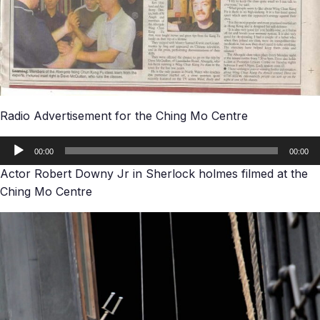
Radio Advertisement for the Ching Mo Centre
Audio
00:00
00:00
Player
Actor Robert Downy Jr in Sherlock holmes filmed at the
Ching Mo Centre