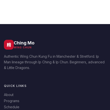
Ching Mo
精
WING CHUN
Authentic Wing Chun Kung Fu in Manchester & Stretford. Ip
Man lineage through Ip Ching & Ip Chun. Beginners, advanced
& Little Dragons.
QUICK LINKS
About
Programs
Schedule