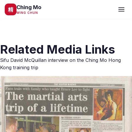
Ching Mo
精
WING CHUN
Related Media Links
Sifu David McQuillan interview on the Ching Mo Hong
Kong training trip