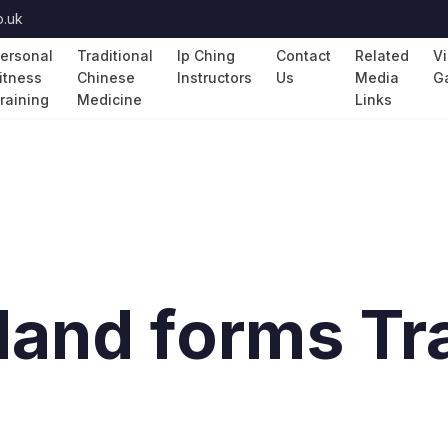
o.uk
ersonal
Traditional
Ip Ching
Contact
Related
V
itness
Chinese
Instructors
Us
Media
Ga
raining
Medicine
Links
and forms Tra