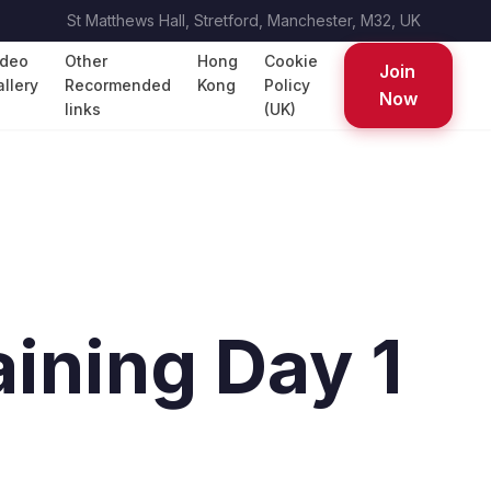
St Matthews Hall, Stretford, Manchester, M32, UK
ideo
Other
Hong
Cookie
Join
llery
Recormended
Kong
Policy
Now
links
(UK)
ining Day 1