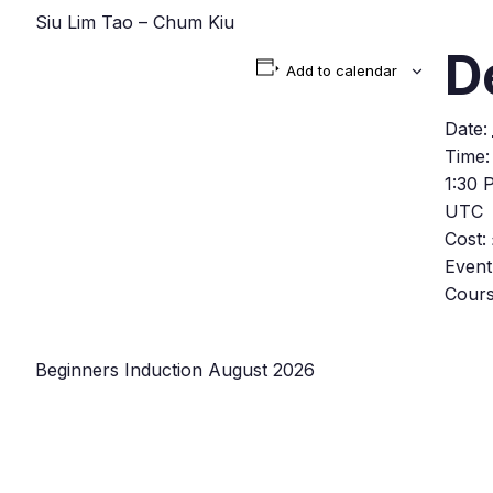
Siu Lim Tao – Chum Kiu
D
Add to calendar
Date:
Time:
1:30 
UTC
Cost:
Event
Cour
Beginners Induction August 2026