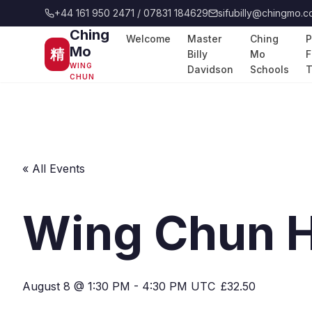
+44 161 950 2471 / 07831 184629
sifubilly@chingmo.c
Ching
Welcome
Master
Ching
P
Mo
精
Billy
Mo
F
WING
Davidson
Schools
T
CHUN
« All Events
Wing Chun H
August 8 @ 1:30 PM
-
4:30 PM
UTC
£32.50