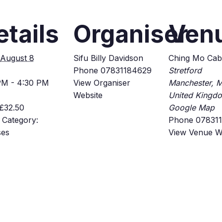
etails
Organiser
Ven
August 8
Sifu Billy Davidson
Ching Mo Cab
Phone
07831184629
Stretford
PM - 4:30 PM
View Organiser
Manchester
,
M
Website
United Kingd
£32.50
Google Map
 Category:
Phone
07831
ses
View Venue W