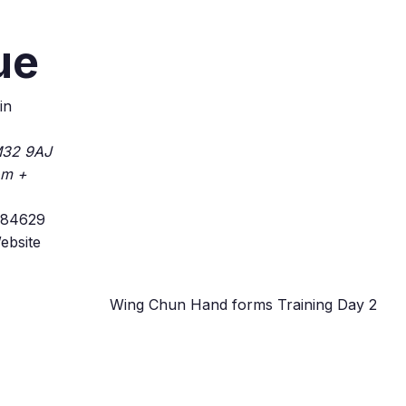
ue
in
32 9AJ
om
+
184629
ebsite
Wing Chun Hand forms Training Day 2