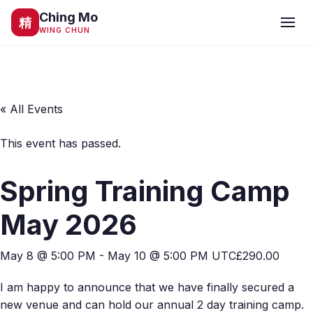
Ching Mo
精
WING CHUN
« All Events
This event has passed.
Spring Training Camp
May 2026
May 8 @ 5:00 PM
-
May 10 @ 5:00 PM
UTC
£290.00
I am happy to announce that we have finally secured a
new venue and can hold our annual 2 day training camp.