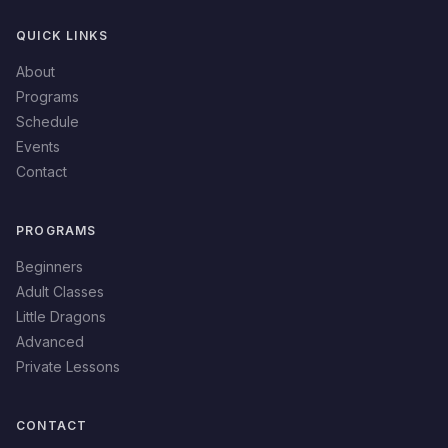
QUICK LINKS
About
Programs
Schedule
Events
Contact
PROGRAMS
Beginners
Adult Classes
Little Dragons
Advanced
Private Lessons
CONTACT