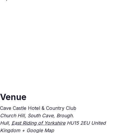
Venue
Cave Castle Hotel & Country Club
Church Hill, South Cave, Brough.
Hull
,
East Riding of Yorkshire
HU15 2EU
United
Kingdom
+ Google Map