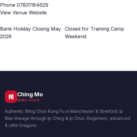
Phone
07831184629
View Venue Website
Bank Holiday Closing May
Closed for Training Camp
2026
Weekend
Ching Mo
精
WING CHUN
Authentic Wing Chun Kung Fu in Manchester & Stretford. Ip
Man lineage through Ip Ching & Ip Chun. Beginners, advanced
& Little Dragons.