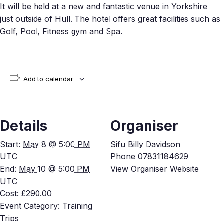
It will be held at a new and fantastic venue in Yorkshire
just outside of Hull. The hotel offers great facilities such as
Golf, Pool, Fitness gym and Spa.
Add to calendar
Details
Organiser
Start:
May 8 @ 5:00 PM
Sifu Billy Davidson
UTC
Phone
07831184629
End:
May 10 @ 5:00 PM
View Organiser Website
UTC
Cost:
£290.00
Event Category:
Training
Trips