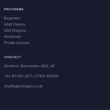
PROGRAMS
Beginners
Adult Classes
Little Dragons
Advanced
Private Lessons
CONTACT
Stretford
,
Manchester
,
M32
,
UK
+44 161 950 2471 / 07831 184629
sifubilly@chingmo.co.uk