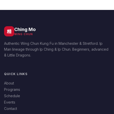
Ching Mo
精
WING CHUN
Authentic Wing Chun Kung Fu in Manchester & Stretford. Ip
Man lineage through Ip Ching & Ip Chun. Beginners, advanced
& Little Dragons.
QUICK LINKS
About
Programs
Schedule
Events
Contact