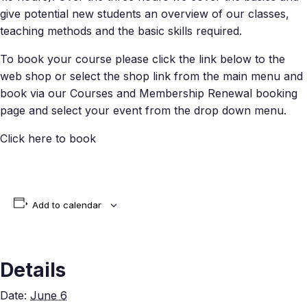
give potential new students an overview of our classes,
teaching methods and the basic skills required.
To book your course please click the link below to the
web shop or select the shop link from the main menu and
book via our Courses and Membership Renewal booking
page and select your event from the drop down menu.
Click here to book
Add to calendar
Details
Date:
June 6