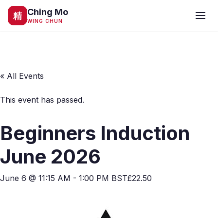
Ching Mo
精
WING CHUN
« All Events
This event has passed.
Beginners Induction
June 2026
June 6 @ 11:15 AM
-
1:00 PM
BST
£22.50