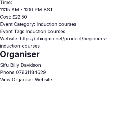
Time:
11:15 AM - 1:00 PM
BST
Cost:
£22.50
Event Category:
Induction courses
Event Tags:
Induction courses
Website:
https://chingmo.net/product/beginners-
induction-courses
Organiser
Sifu Billy Davidson
Phone
07831184629
View Organiser Website