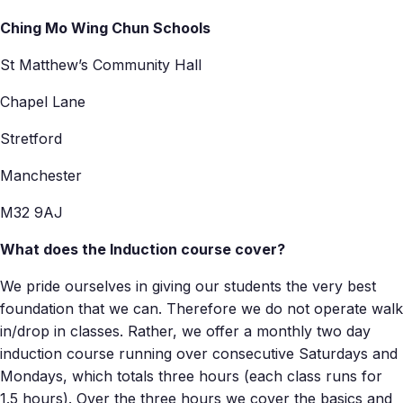
Ching Mo Wing Chun Schools
St Matthew’s Community Hall
Chapel Lane
Stretford
Manchester
M32 9AJ
What does the Induction course cover?
We pride ourselves in giving our students the very best
foundation that we can. Therefore we do not operate walk
in/drop in classes. Rather, we offer a monthly two day
induction course running over consecutive Saturdays and
Mondays, which totals three hours (each class runs for
1.5 hours). Over the three hours we cover the basics and