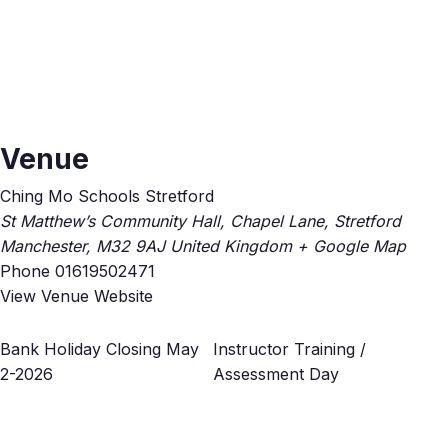
Venue
Ching Mo Schools Stretford
St Matthew’s Community Hall, Chapel Lane, Stretford
Manchester
,
M32 9AJ
United Kingdom
+ Google Map
Phone
01619502471
View Venue Website
Bank Holiday Closing May
Instructor Training /
2-2026
Assessment Day