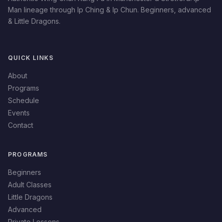
Man lineage through Ip Ching & Ip Chun. Beginners, advanced
& Little Dragons.
QUICK LINKS
About
Programs
Schedule
Events
Contact
PROGRAMS
Beginners
Adult Classes
Little Dragons
Advanced
Private Lessons