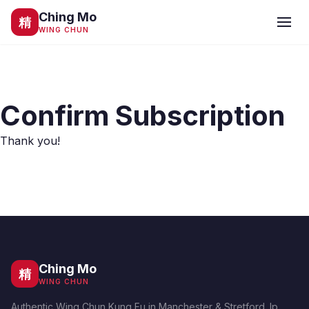
Ching Mo
精
WING CHUN
Confirm Subscription
Thank you!
Ching Mo
精
WING CHUN
Authentic Wing Chun Kung Fu in Manchester & Stretford. Ip